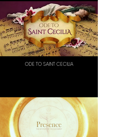
ODE TO SAINT CECILIA