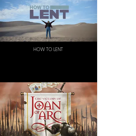
HOW TO LENT