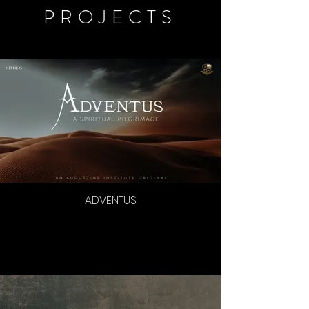
PROJECTS
ADVENTUS