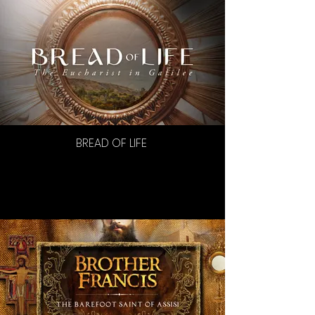
BREAD OF LIFE