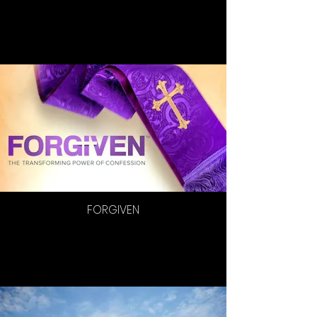
FORGIVEN