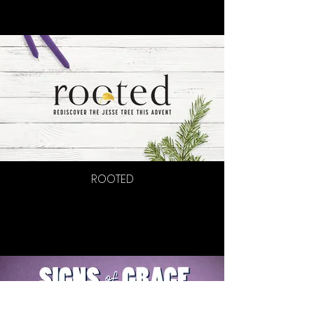
ROOTED