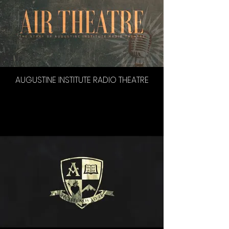
AUGUSTINE INSTITUTE RADIO THEATRE