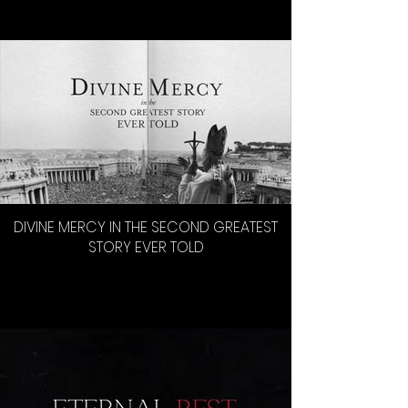
DIVINE MERCY IN THE SECOND GREATEST
STORY EVER TOLD