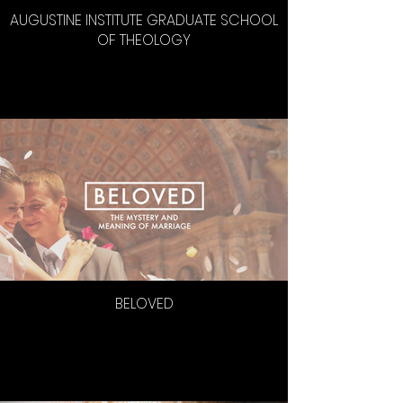
AUGUSTINE INSTITUTE GRADUATE SCHOOL
OF THEOLOGY
BELOVED