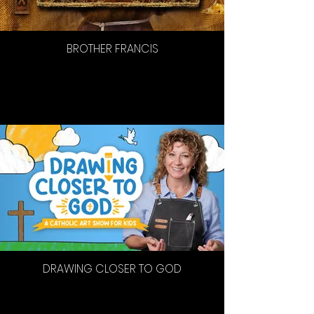
BROTHER FRANCIS
DRAWING CLOSER TO GOD