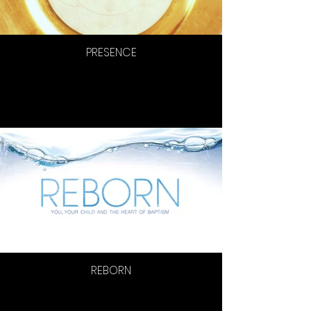
PRESENCE
REBORN