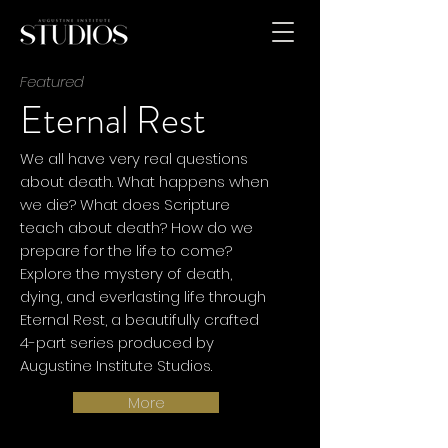
Featured
Eternal Rest
We all have very real questions
about death. What happens when
we die? What does Scripture
teach about death? How do we
prepare for the life to come?
Explore the mystery of death,
dying, and everlasting life through
Eternal Rest, a beautifully crafted
4-part series produced by
Augustine Institute Studios.
More