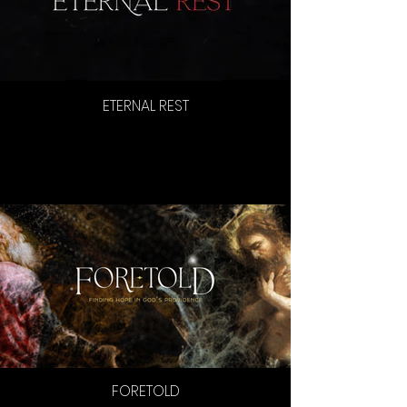
ETERNAL REST
FORETOLD