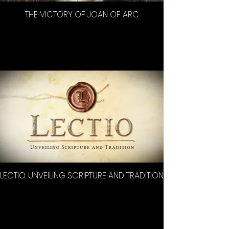
THE VICTORY OF JOAN OF ARC
LECTIO: UNVEILING SCRIPTURE AND TRADITION