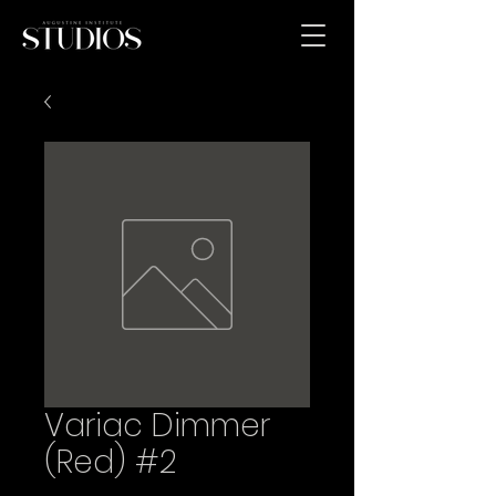
Variac Dimmer
(Red) #2