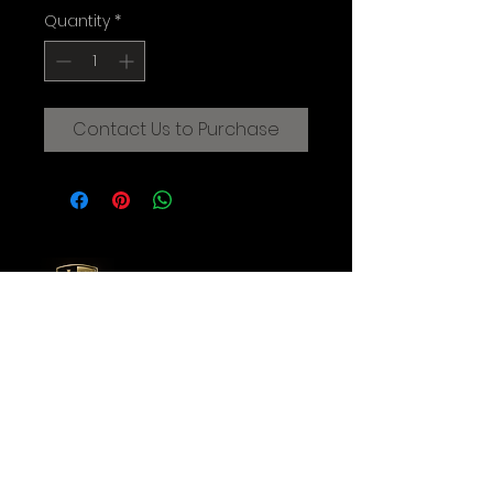
Quantity
*
Contact Us to Purchase
CREATIVE FILMMAKING STUDIOS
OF THE AUGUSTINE INSTITUTE
© 2025 Augustine Institute. All Rights Reserved.
Contact Us