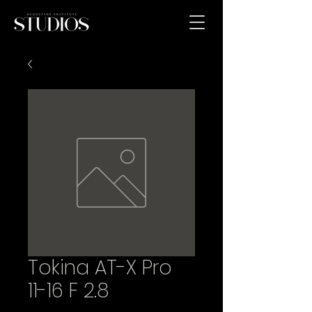
Tokina AT-X Pro
11-16 F 2.8