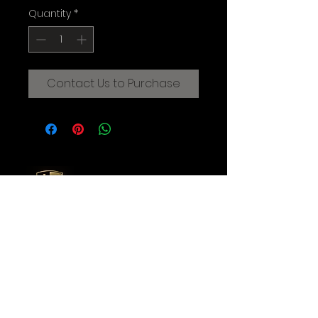
Quantity
*
Contact Us to Purchase
CREATIVE FILMMAKING STUDIOS
OF THE AUGUSTINE INSTITUTE
© 2025 Augustine Institute. All Rights Reserved.
Contact Us