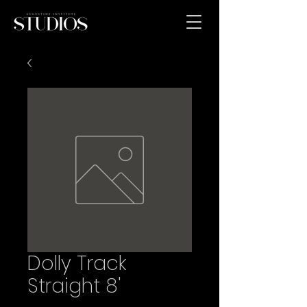
Dolly Track
Straight 8'