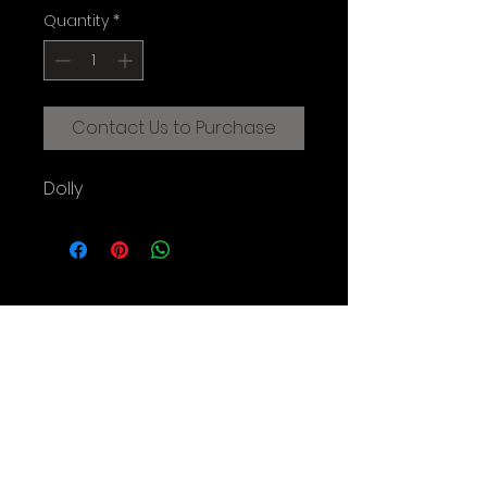
Quantity
*
Contact Us to Purchase
Dolly
CREATIVE FILMMAKING STUDIOS
OF THE AUGUSTINE INSTITUTE
© 2025 Augustine Institute. All Rights Reserved.
Contact Us