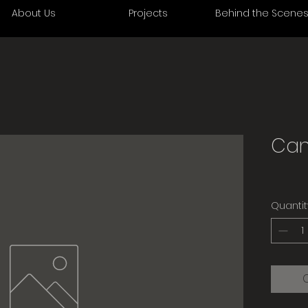
About Us
Projects
Behind the Scene
Can
Quantit