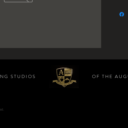
ING STUDIOS
OF THE AUG
ed.