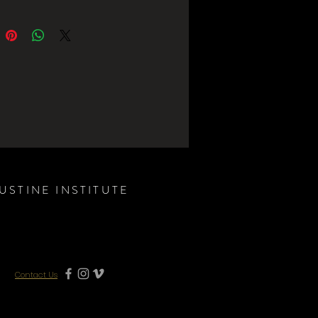
USTINE INSTITUTE
Contact Us