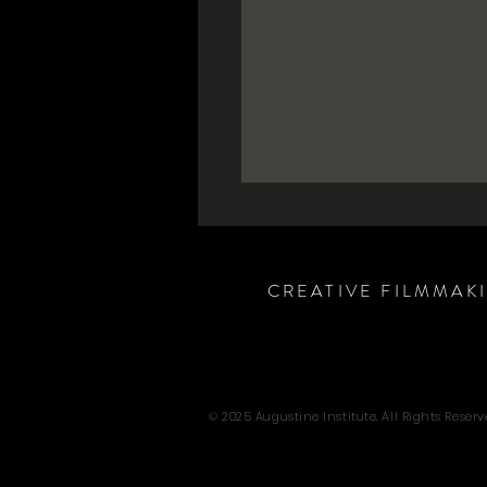
CREATIVE FILMMAK
© 2025 Augustine Institute. All Rights Reserv