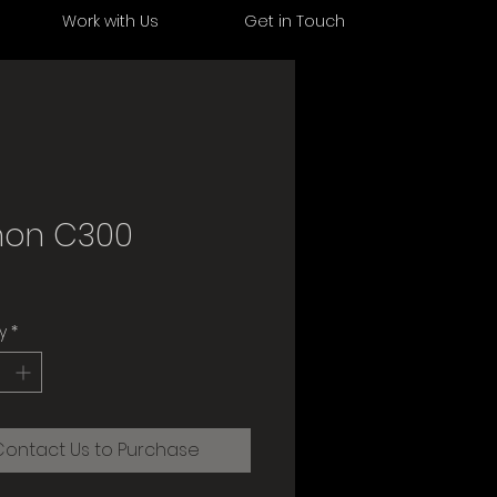
s
Work with Us
Get in Touch
on C300
y
*
Contact Us to Purchase