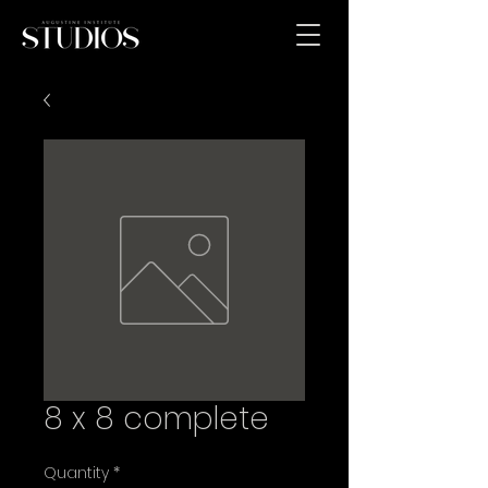
8 x 8 complete
Quantity
*