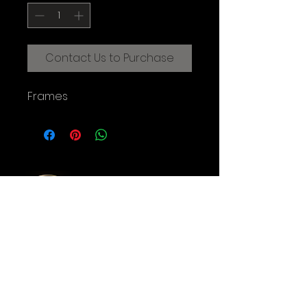
Contact Us to Purchase
Frames
CREATIVE FILMMAKING STUDIOS
OF THE AUGUSTINE INSTITUTE
© 2025 Augustine Institute. All Rights Reserved.
Contact Us