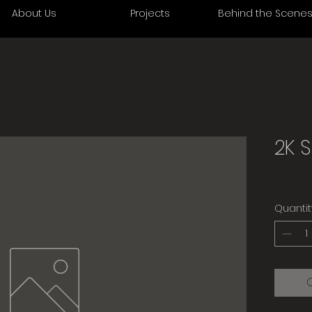
About Us
Projects
Behind the Scene
2K 
Quantit