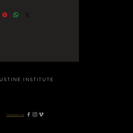
USTINE INSTITUTE
Contact Us