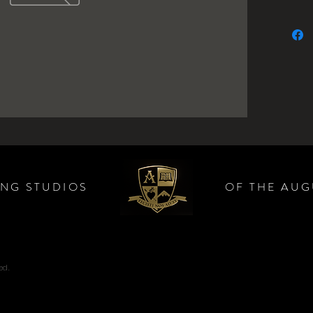
ING STUDIOS
OF THE AUG
ed.