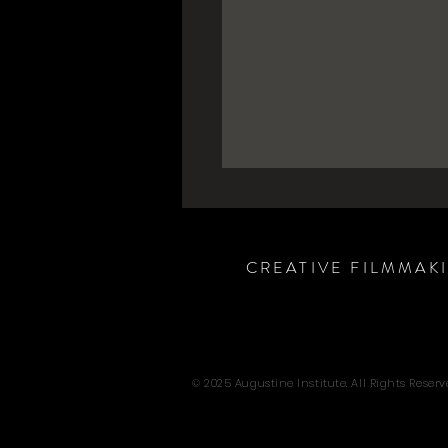
CREATIVE FILMMAK
© 2025 Augustine Institute. All Rights Reserv