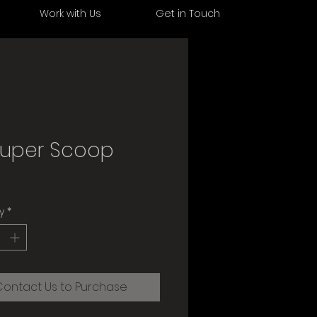
s
Work with Us
Get in Touch
Super Scoop
y
*
Contact Us to Purchase