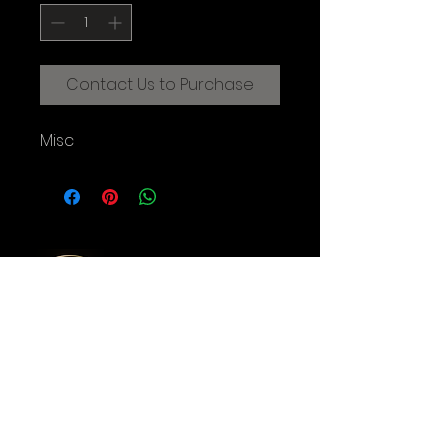
Contact Us to Purchase
Misc
CREATIVE FILMMAKING STUDIOS
OF THE AUGUSTINE INSTITUTE
© 2025 Augustine Institute. All Rights Reserved.
Contact Us