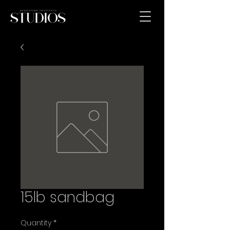
15lb sandbag
Quantity
*