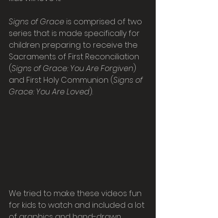
Signs of Grace
 is comprised of two 
series that is made specifically for 
children preparing to receive the 
Sacraments of First Reconciliation 
(
Signs of Grace: You Are Forgiven
) 
and First Holy Communion (
Signs of 
Grace: You Are Loved
).
We tried to make these videos fun 
for kids to watch and included a lot 
of graphics and hand-drawn 