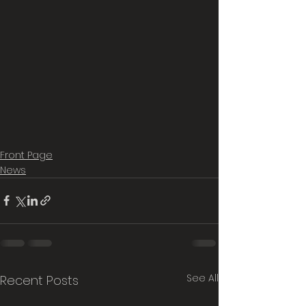
Front Page
News
See All
Recent Posts