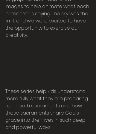
images to help animate what each 
presenter is saying. The sky was the 
limit, and we were excited to have 
the opportunity to exercise our 
creativity.
These series help kids understand 
more fully what they are preparing 
for in both sacraments and how 
these sacraments share God's 
grace into their lives in such deep 
and powerful ways.