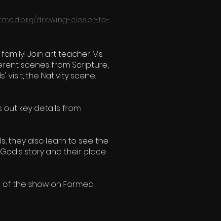
ormed.org/drawing-closer-to-
family! Join art teacher Ms.
erent scenes from Scripture,
visit, the Nativity scene,
s out key details from
ls, they also learn to see the
God's story and their place
s of the show on Formed: