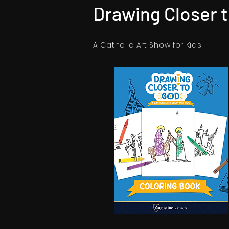
Drawing Closer 
A Catholic Art Show for Kids