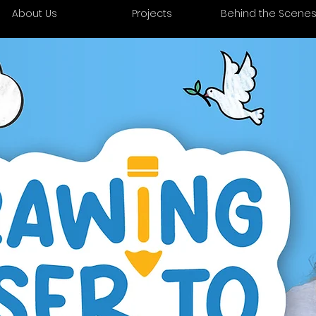
About Us
Projects
Behind the Scene