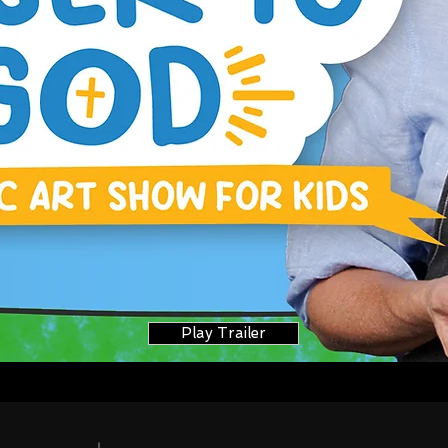
Play Trailer