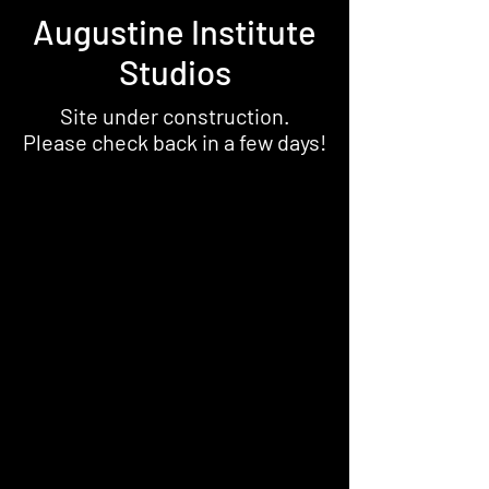
Augustine Institute
Studios
Site under construction.
Please check back in a few days!